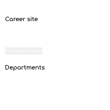
Career site
Start
Jobs
Internships
Data & privacy
Manage cookies
Departments
07 Digital 16 - Lime Liverpool
23 Transport - Lime Liverpool
22 Technical Services - Lime Liverpool
21 Sound-Lime Liverpool
20 Site - Lime Liverpool
19 Scheduling - Lime Liverpool
18 Resources - Lime Liverpool