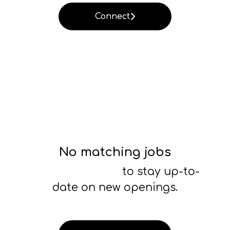
Connect
No matching jobs
Connect with us
to stay up-to-
date on new openings.