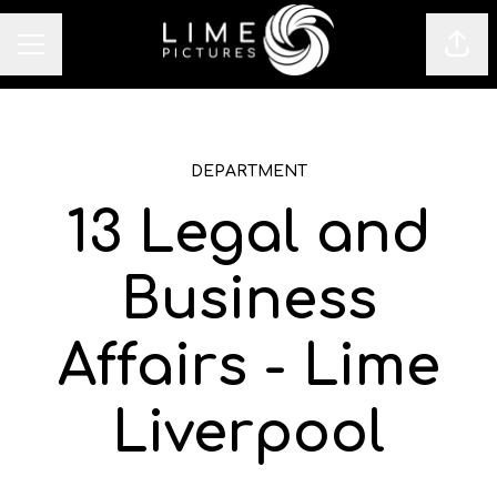
Sha
CAREER MENU
DEPARTMENT
13 Legal and
Business
Affairs - Lime
Liverpool