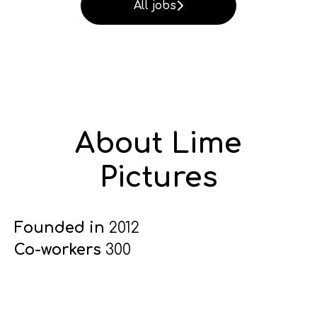
All jobs
About Lime
Pictures
Founded in
2012
Co-workers
300