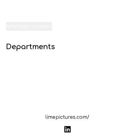
Jobs
Internships
Data & privacy
Manage cookies
Departments
07 Digital 16 - Lime Liverpool
23 Transport - Lime Liverpool
22 Technical Services - Lime Liverpool
21 Sound-Lime Liverpool
20 Site - Lime Liverpool
19 Scheduling - Lime Liverpool
18 Resources - Lime Liverpool
limepictures.com/