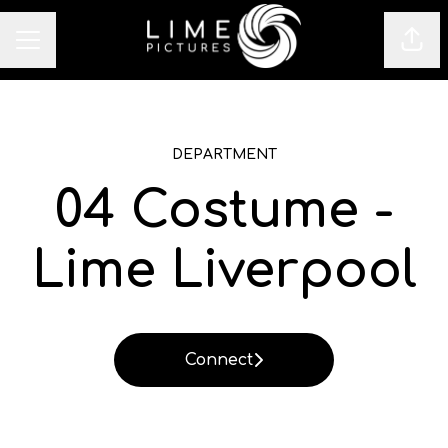
Sha
CAREER MENU
DEPARTMENT
04 Costume -
Lime Liverpool
Connect