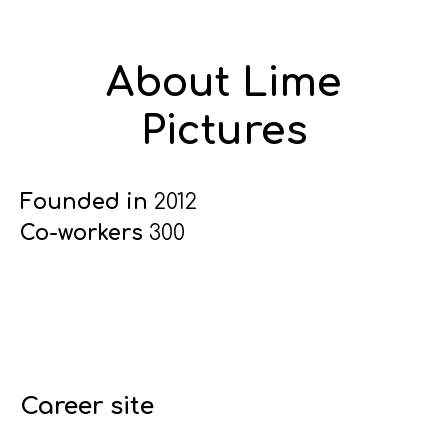
About Lime
Pictures
Founded in
2012
Co-workers
300
Career site
Start