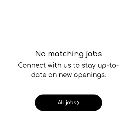
No matching jobs
Connect with us
to stay up-to-
date on new openings.
All jobs