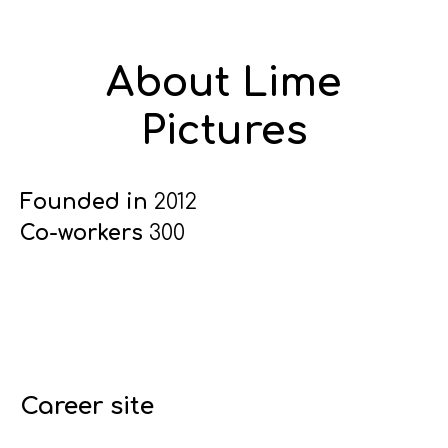
About Lime
Pictures
Founded in
2012
Co-workers
300
Career site
Start