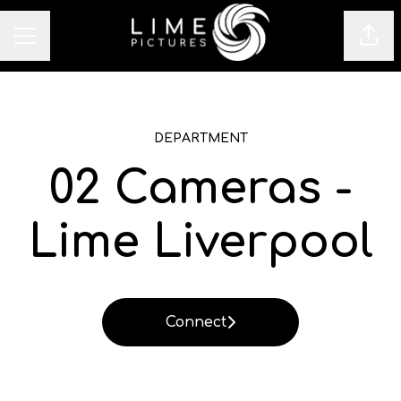
Sha
CAREER MENU
DEPARTMENT
02 Cameras -
Lime Liverpool
Connect