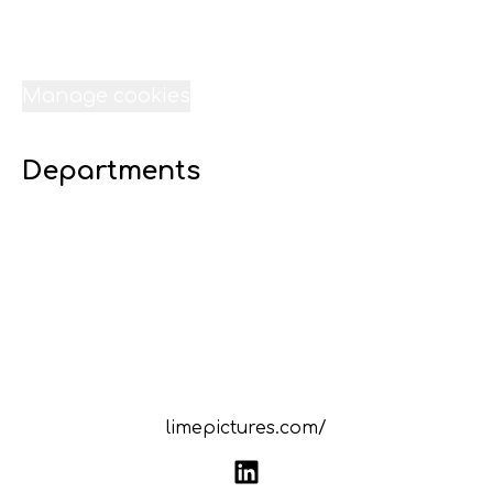
Jobs
Internships
Data & privacy
Manage cookies
Departments
07 Digital 16 - Lime Liverpool
23 Transport - Lime Liverpool
22 Technical Services - Lime Liverpool
21 Sound-Lime Liverpool
20 Site - Lime Liverpool
19 Scheduling - Lime Liverpool
18 Resources - Lime Liverpool
limepictures.com/