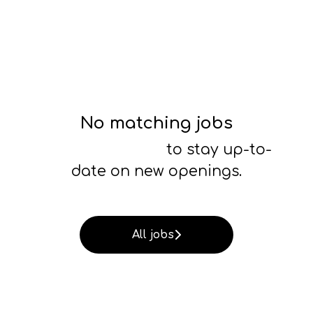
No matching jobs
Connect with us
to stay up-to-
date on new openings.
All jobs